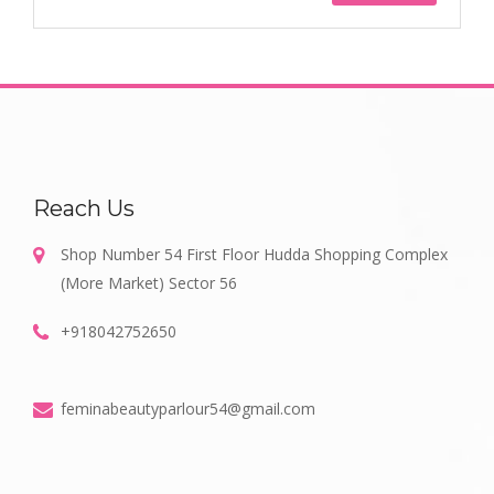
Reach Us
Shop Number 54 First Floor Hudda Shopping Complex
(More Market) Sector 56
+918042752650
feminabeautyparlour54@gmail.com