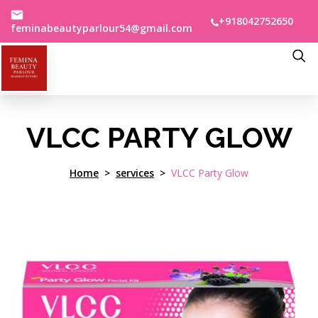
+918042752650
feminabeautyparlour54@gmail.com
VLCC PARTY GLOW
Home
services
VLCC Party Glow