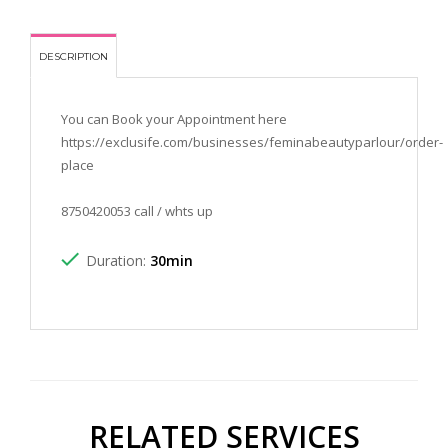
DESCRIPTION
You can Book your Appointment here
https://exclusife.com/businesses/feminabeautyparlour/order-
place
8750420053 call / whts up
Duration:
30min
RELATED SERVICES