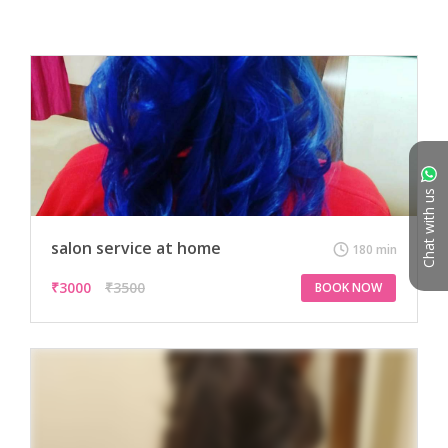
Chat with us
salon service at home
180 min
₹
3000
₹3500
BOOK NOW