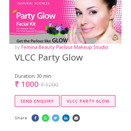
by
Femina Beauty Parlour Makeup Studio
VLCC Party Glow
Duration:
30 min
₹
1000
₹ 1200
SEND ENQUIRY
VLCC PARTY GLOW
Share: