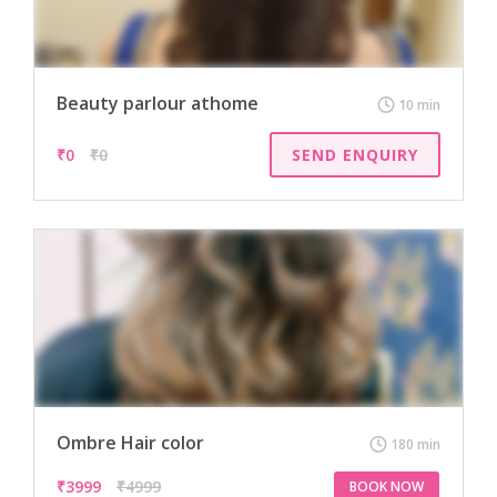
Beauty parlour athome
10 min
₹
0
₹0
SEND ENQUIRY
Ombre Hair color
180 min
₹
3999
₹4999
BOOK NOW